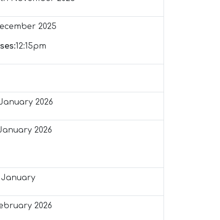
December 2025
ses:
12:15pm
January 2026
January 2026
 January
February 2026