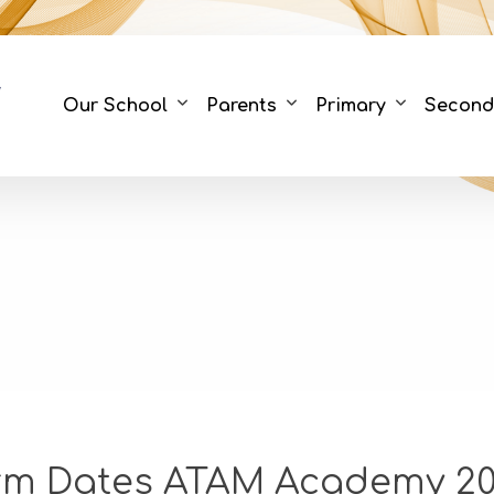
Our School
Parents
Primary
Second
rm Dates ATAM Academy 20