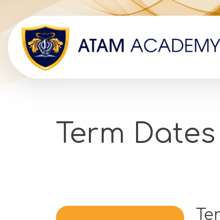
Term Dates
Te