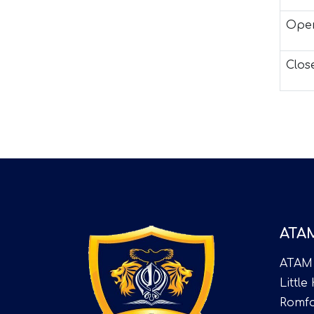
Open
Clos
ATA
ATAM
Little
Romfo