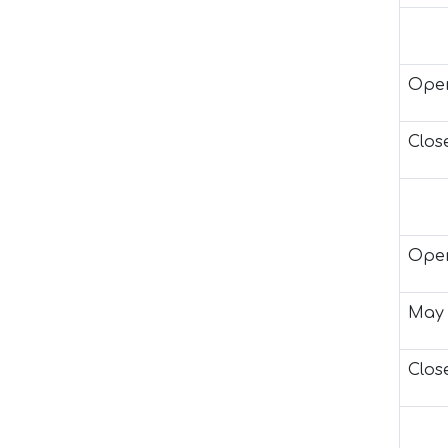
Open
Close
Open
May 
Close