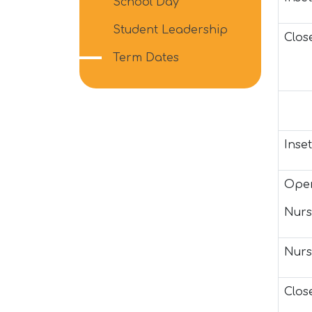
School Day
Student Leadership
Close
Term Dates
Inset
Open
Nurs
Nur
Close