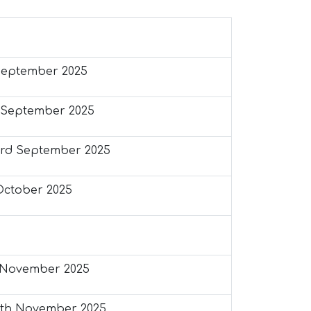
September 2025
 September 2025
rd September 2025
October 2025
 November 2025
th November 2025