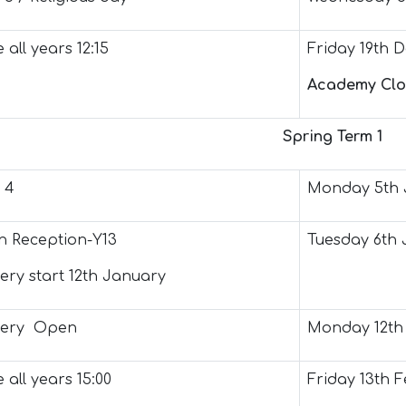
 all years 12:15
Friday 19th 
Academy Clo
Spring Term 1
 4
Monday 5th 
 Reception-Y13
Tuesday 6th 
ery start 12th January
sery Open
Monday 12th
 all years 15:00
Friday 13th 