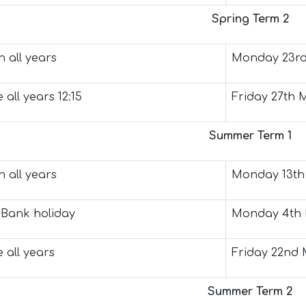
Spring Term 2
 all years
Monday 23rd
 all years 12:15
Friday 27th 
Summer Term 1
 all years
Monday 13th 
Bank holiday
Monday 4th 
 all years
Friday 22nd 
Summer Term 2