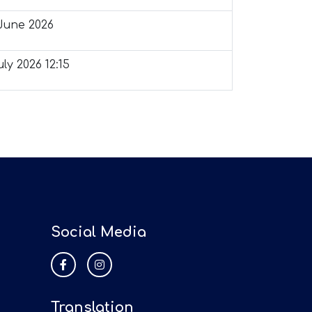
June 2026
ly 2026 12:15
Social Media
Translation