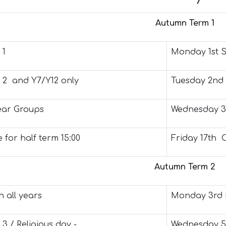
Autumn Term 1
 1
Monday 1st 
t 2 and Y7/Y12 only
Tuesday 2nd
Year Groups
Wednesday 3
 for half term 15:00
Friday 17th 
Autumn Term 2
 all years
Monday 3rd
 3 / Religious day -
Wednesday 5