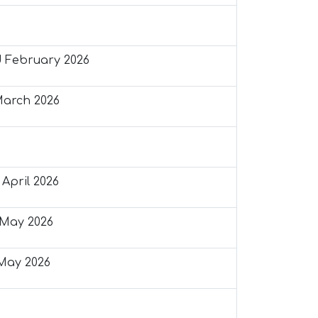
 February 2026
March 2026
April 2026
May 2026
May 2026