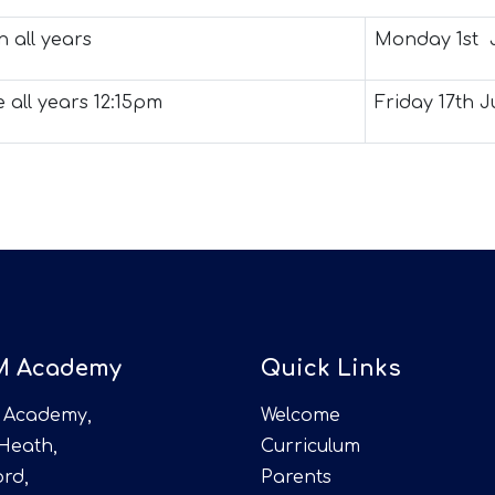
 all years
Monday 1st 
e all years 12:15pm
Friday 17th Ju
M Academy
Quick Links
 Academy,
Welcome
 Heath,
Curriculum
rd,
Parents