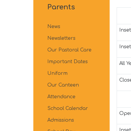
Parents
News
Inset
Newsletters
Inse
Our Pastoral Care
Important Dates
All 
Uniform
Close
Our Canteen
Attendance
School Calendar
Open
Admissions
Inset