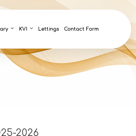
ary
KVI
Lettings
Contact Form
25-2026