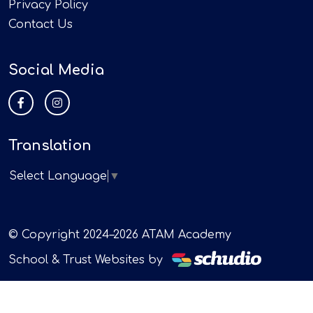
Privacy Policy
Contact Us
Social Media
Translation
Select Language
▼
© Copyright 2024–2026 ATAM Academy
School & Trust Websites by