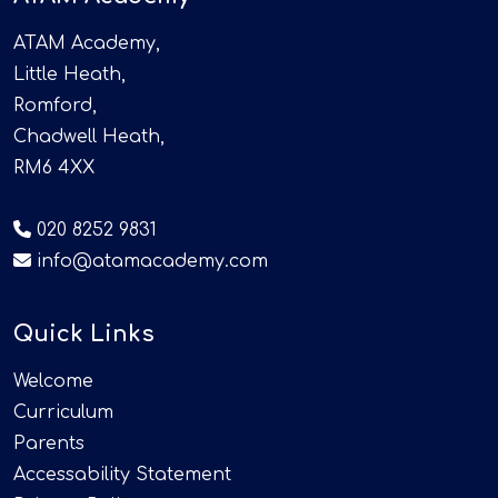
ATAM Academy,
Little Heath,
Romford,
Chadwell Heath,
RM6 4XX
020 8252 9831
info@atamacademy.com
Quick Links
Welcome
Curriculum
Parents
Accessability Statement