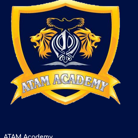
ATAM Academy