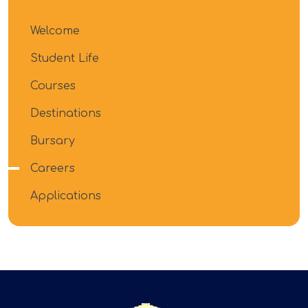
Welcome
Student Life
Courses
Destinations
Bursary
Careers
Applications