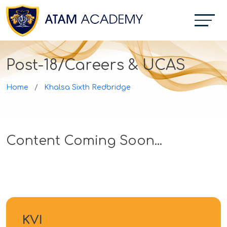
Post-18/Careers & UCAS
Home
Khalsa Sixth Redbridge
Content Coming Soon...
KVI