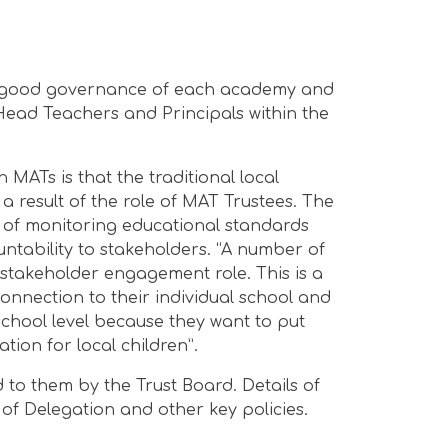
the good governance of each academy and
 Head Teachers and Principals within the
n MATs is that the traditional local
 result of the role of MAT Trustees. The
e of monitoring educational standards
tability to stakeholders. “A number of
r stakeholder engagement role. This is a
onnection to their individual school and
school level because they want to put
ion for local children”.
 to them by the Trust Board. Details of
 of Delegation and other key policies.