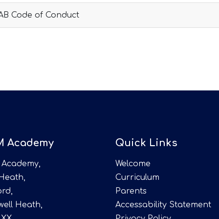
AB Code of Conduct
M Academy
Quick Links
 Academy,
Welcome
 Heath,
Curriculum
rd,
Parents
ell Heath,
Accessability Statement
4XX
Privacy Policy