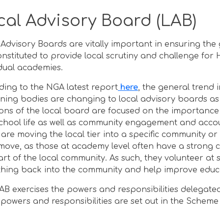
cal Advisory Board (LAB)
 Advisory Boards are vitally important in ensuring 
onstituted to provide local scrutiny and challenge for
idual academies.
ding to the NGA latest report
here
, the general trend i
ning bodies are changing to local advisory boards as a
ions of the local board are focused on the importanc
chool life as well as community engagement and accoun
s are moving the local tier into a specific community o
 move, as those at academy level often have a strong c
art of the local community. As such, they volunteer at 
hing back into the community and help improve educat
AB exercises the powers and responsibilities delegated
 powers and responsibilities are set out in the Scheme