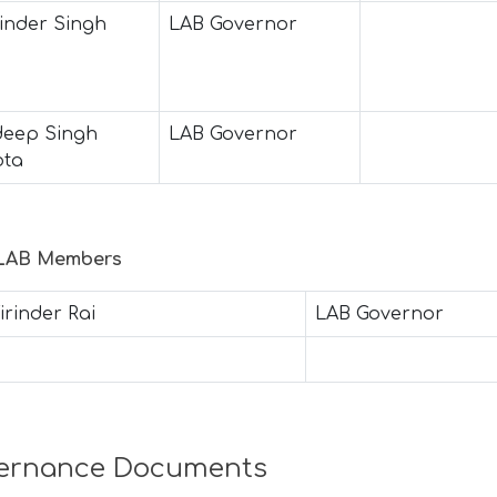
inder Singh
LAB Governor
eep Singh
LAB Governor
ota
 LAB Members
irinder Rai
LAB Governor
ernance Documents