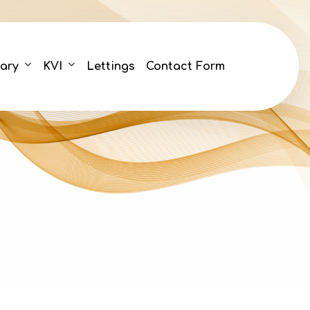
ary
KVI
Lettings
Contact Form