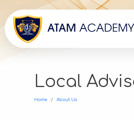
Local Advis
Home
About Us