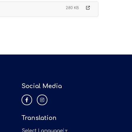
280 KB
Social Media
Translation
Select Language
▼