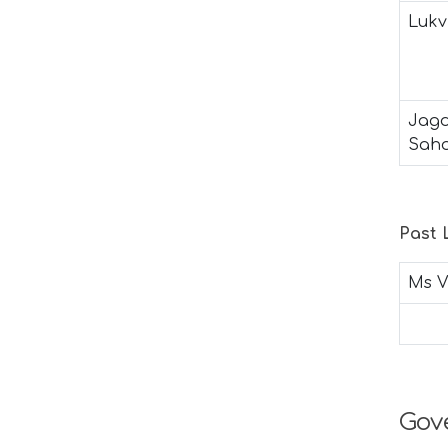
Lukv
Jagd
Sah
Past
Ms V
Gov