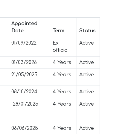
Appointed
Date
Term
Status
01/09/2022
Ex
Active
officio
01/03/2026
4 Years
Active
21/05/2025
4 Years
Active
08/10/2024
4 Years
Active
28/01/2025
4 Years
Active
06/06/2025
4 Years
Active