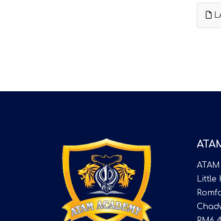
L
ATA
ATAM
Little
Romfo
Chadw
RM6 