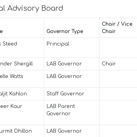
al Advisory Board
Chair / Vice
e
Governor Type
Chair
s Steed
Principal
nder Shergill
LAB Governor
Chair
elle Watts
LAB Governor
ljit Kahlon
Staff Governor
eer Kaur
LAB Parent
Governor
urmit Dhillon
LAB Governor