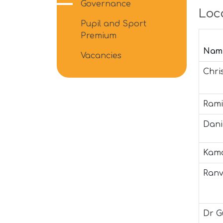
Governance
Loc
Pupil and Sport
Premium
Nam
Vacancies
Chri
Rami
Dani
Kama
Ranv
Dr G