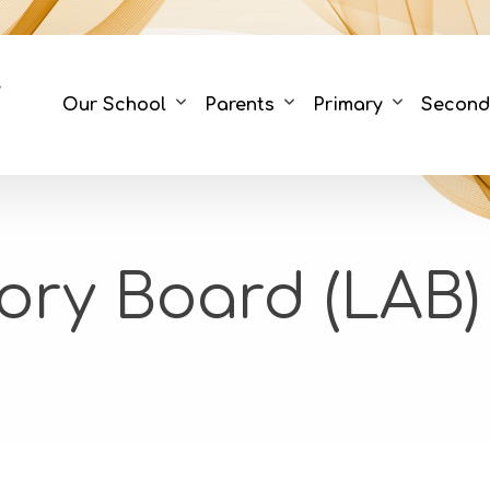
Our School
Parents
Primary
Second
ory Board (LAB)