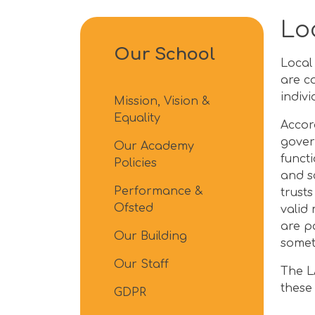
Lo
Our School
Local
are c
indiv
Mission, Vision &
Equality
Accor
gover
Our Academy
funct
Policies
and s
Performance &
trust
Ofsted
valid
are p
Our Building
somet
Our Staff
The L
these
GDPR