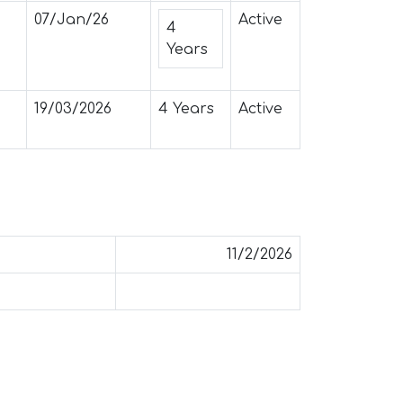
07/Jan/26
Active
4
Years
19/03/2026
4 Years
Active
11/2/2026